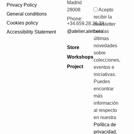
Madrid
Privacy Policy
28008
Acepto
General conditions
recibir la
Phone:
Cookies policy
+34.659.28.28.38
newsletter
@atelier.aletheia
con las
Accessibility Statement
últimas
novedades
Store
sobre
Workshops
colecciones,
Project
eventos e
iniciativas.
Puedes
encontrar
más
información
al respecto
en nuestra
Política de
privacidad.