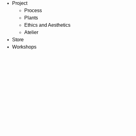
Project
Process
Plants
Ethics and Aesthetics
Atelier
Store
Workshops