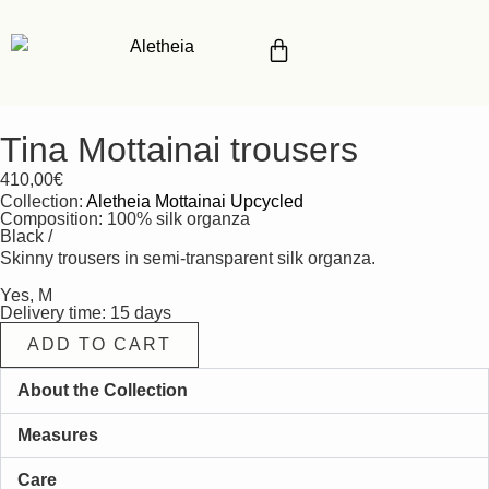
Tina Mottainai trousers
410,00
€
Collection:
Aletheia Mottainai Upcycled
Composition: 100% silk organza
Black /
Skinny trousers in semi-transparent silk organza.
Yes, M
Delivery time: 15 days
ADD TO CART
About the Collection
Measures
Care