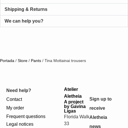
Shipping & Returns
We can help you?
Portada
/
Store
/
Pants
/
Tina Mottainai trousers
Atelier
Need help?
Aletheia
Sign up to
Contact
A project
by Gavina
My order
receive
Ligas
Frequent questions
Florida Walk
Aletheia
33
Legal notices
news