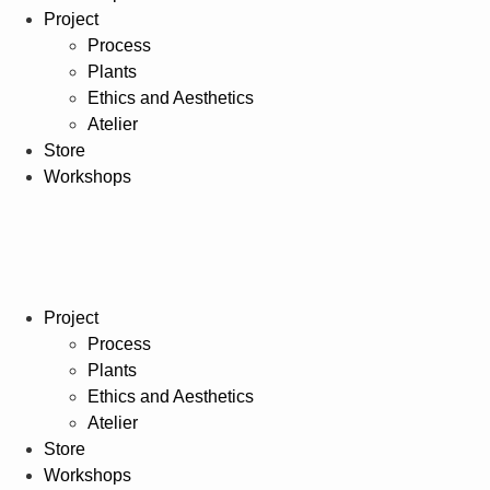
Project
Process
Plants
Ethics and Aesthetics
Atelier
Store
Workshops
Project
Process
Plants
Ethics and Aesthetics
Atelier
Store
Workshops