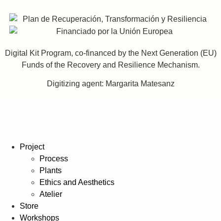
Digital Kit Program, co-financed by the Next Generation (EU)
Funds of the Recovery and Resilience Mechanism.
Digitizing agent: Margarita Matesanz
Project
Process
Plants
Ethics and Aesthetics
Atelier
Store
Workshops