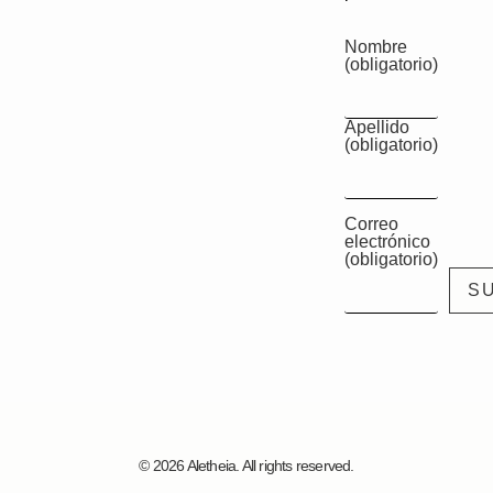
Nombre
(obligatorio)
Apellido
(obligatorio)
Correo
electrónico
(obligatorio)
© 2026 Aletheia. All rights reserved.