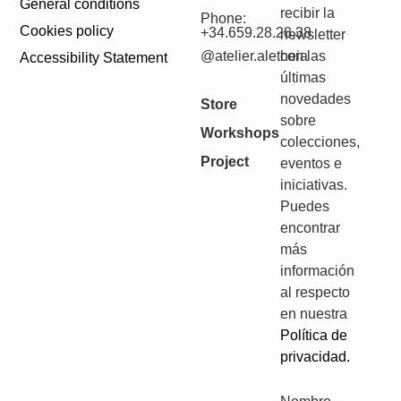
General conditions
recibir la
Phone:
Cookies policy
+34.659.28.28.38
newsletter
@atelier.aletheia
con las
Accessibility Statement
últimas
novedades
Store
sobre
Workshops
colecciones,
Project
eventos e
iniciativas.
Puedes
encontrar
más
información
al respecto
en nuestra
Política de
privacidad.