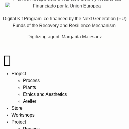
Digital Kit Program, co-financed by the Next Generation (EU)
Funds of the Recovery and Resilience Mechanism.
Digitizing agent: Margarita Matesanz
Project
Process
Plants
Ethics and Aesthetics
Atelier
Store
Workshops
Project
Process