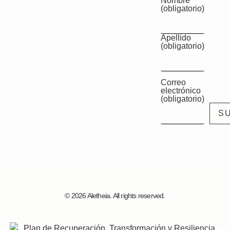
Nombre
(obligatorio)
Apellido
(obligatorio)
Correo
electrónico
(obligatorio)
© 2026 Aletheia. All rights reserved.