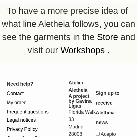
To have a more precise idea of ​​
what line Aletheia follows, you can
see the garments in the
Store
and
visit our
Workshops
.
Atelier
Need help?
Aletheia
Sign up to
Contact
A project
by Gavina
My order
receive
Ligas
Frequent questions
Florida Walk
Aletheia
33
Legal notices
news
Madrid
Privacy Policy
28008
Acepto