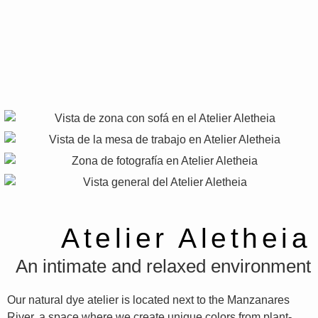
Atelier Aletheia
An intimate and relaxed environment
Our natural dye atelier is located next to the Manzanares
River, a space where we create unique colors from plant-