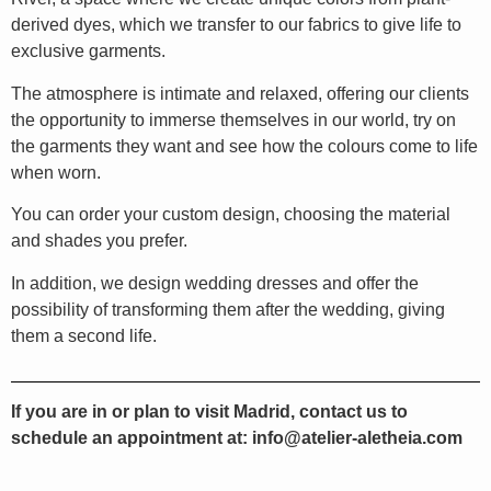
derived dyes, which we transfer to our fabrics to give life to
exclusive garments.
The atmosphere is intimate and relaxed, offering our clients
the opportunity to immerse themselves in our world, try on
the garments they want and see how the colours come to life
when worn.
You can order your custom design, choosing the material
and shades you prefer.
In addition, we design wedding dresses and offer the
possibility of transforming them after the wedding, giving
them a second life.
If you are in or plan to visit Madrid, contact us to
schedule an appointment at: info@atelier-aletheia.com