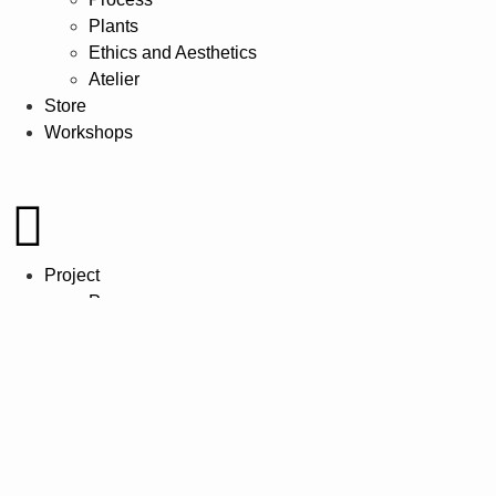
Plants
Ethics and Aesthetics
Atelier
Store
Workshops
Project
Process
Plants
Ethics and Aesthetics
Atelier
Store
Workshops
Project
Process