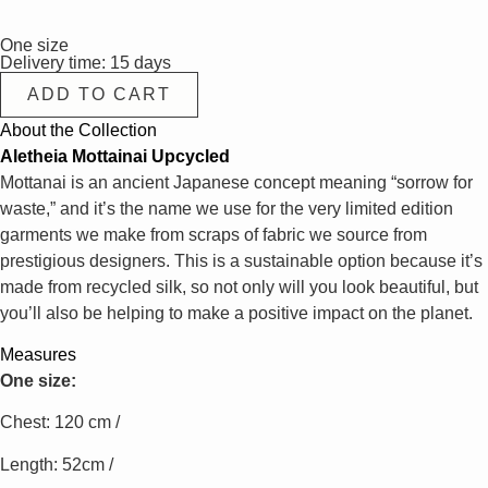
One size
Delivery time: 15 days
ADD TO CART
About the Collection
Aletheia Mottainai Upcycled
Mottanai is an ancient Japanese concept meaning “sorrow for
waste,” and it’s the name we use for the very limited edition
garments we make from scraps of fabric we source from
prestigious designers. This is a sustainable option because it’s
made from recycled silk, so not only will you look beautiful, but
you’ll also be helping to make a positive impact on the planet.
Measures
One size:
Chest: 120 cm /
Length: 52cm /