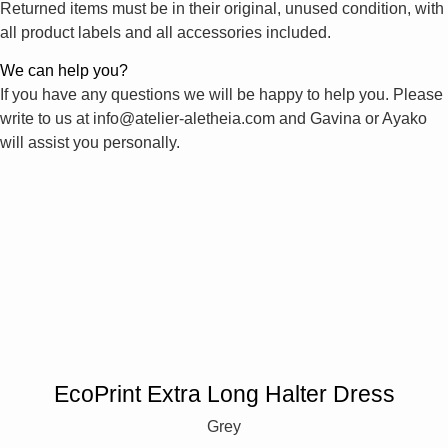
Returned items must be in their original, unused condition, with
all product labels and all accessories included.
We can help you?
If you have any questions we will be happy to help you. Please
write to us at info@atelier-aletheia.com and Gavina or Ayako
will assist you personally.
EcoPrint Extra Long Halter Dress
Grey