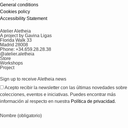
General conditions
Cookies policy
Accessibility Statement
Atelier Aletheia
A project by Gavina Ligas
Florida Walk 33
Madrid 28008
Phone: +34.659.28.28.38
@atelier.aletheia
Store
Workshops
Project
Sign up to receive Aletheia news
Acepto recibir la newsletter con las últimas novedades sobre
colecciones, eventos e iniciativas. Puedes encontrar más
información al respecto en nuestra
Política de privacidad.
Nombre (obligatorio)