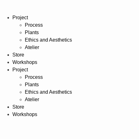
Project
Process
Plants
Ethics and Aesthetics
Atelier
Store
Workshops
Project
Process
Plants
Ethics and Aesthetics
Atelier
Store
Workshops