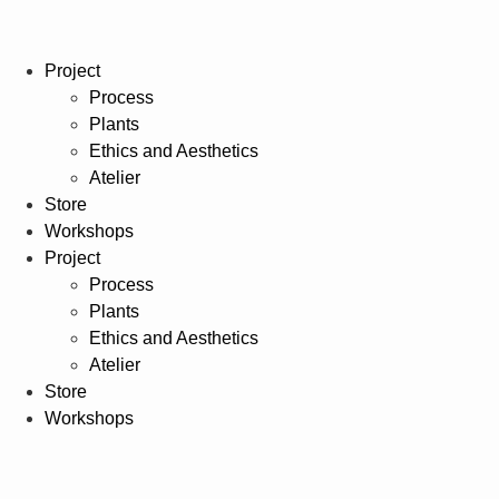
Project
Process
Plants
Ethics and Aesthetics
Atelier
Store
Workshops
Project
Process
Plants
Ethics and Aesthetics
Atelier
Store
Workshops