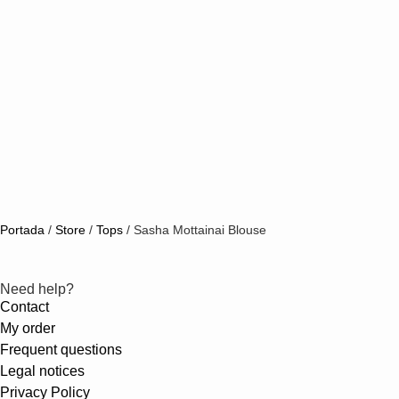
Portada
/
Store
/
Tops
/
Sasha Mottainai Blouse
Need help?
Contact
My order
Frequent questions
Legal notices
Privacy Policy