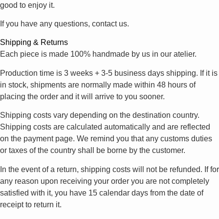
good to enjoy it.
If you have any questions, contact us.
Shipping & Returns
Each piece is made 100% handmade by us in our atelier.
Production time is 3 weeks + 3-5 business days shipping. If it is
in stock, shipments are normally made within 48 hours of
placing the order and it will arrive to you sooner.
Shipping costs vary depending on the destination country.
Shipping costs are calculated automatically and are reflected
on the payment page. We remind you that any customs duties
or taxes of the country shall be borne by the customer.
In the event of a return, shipping costs will not be refunded. If for
any reason upon receiving your order you are not completely
satisfied with it, you have 15 calendar days from the date of
receipt to return it.