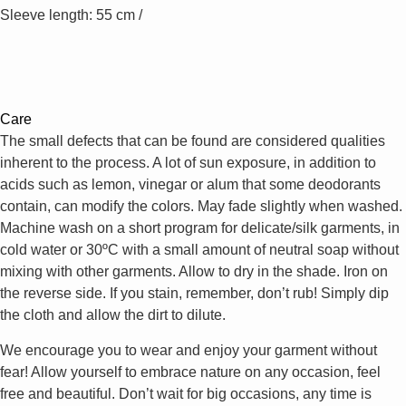
Sleeve length: 55 cm /
Care
The small defects that can be found are considered qualities
inherent to the process. A lot of sun exposure, in addition to
acids such as lemon, vinegar or alum that some deodorants
contain, can modify the colors. May fade slightly when washed.
Machine wash on a short program for delicate/silk garments, in
cold water or 30ºC with a small amount of neutral soap without
mixing with other garments. Allow to dry in the shade. Iron on
the reverse side. If you stain, remember, don’t rub! Simply dip
the cloth and allow the dirt to dilute.
We encourage you to wear and enjoy your garment without
fear! Allow yourself to embrace nature on any occasion, feel
free and beautiful. Don’t wait for big occasions, any time is