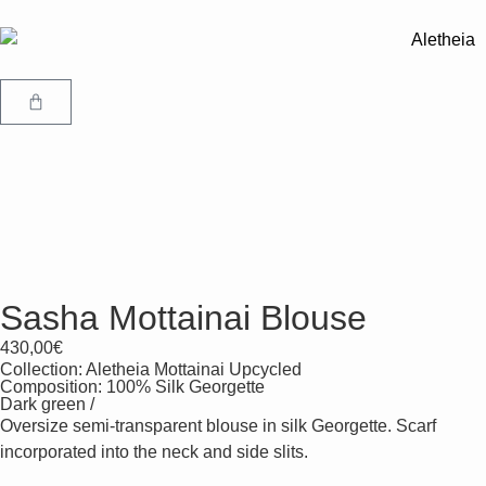
Sasha Mottainai Blouse
430,00
€
Collection:
Aletheia Mottainai Upcycled
Composition: 100% Silk Georgette
Dark green /
Oversize semi-transparent blouse in silk Georgette. Scarf
incorporated into the neck and side slits.