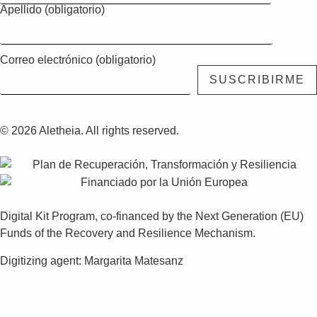
Apellido (obligatorio)
Correo electrónico (obligatorio)
© 2026 Aletheia. All rights reserved.
Digital Kit Program, co-financed by the Next Generation (EU)
Funds of the Recovery and Resilience Mechanism.
Digitizing agent: Margarita Matesanz