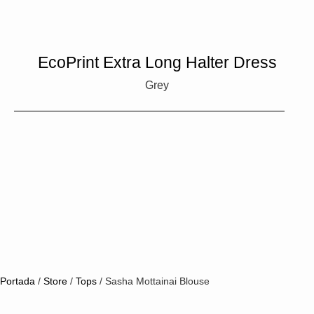
EcoPrint Extra Long Halter Dress
Grey
Portada
/
Store
/
Tops
/
Sasha Mottainai Blouse