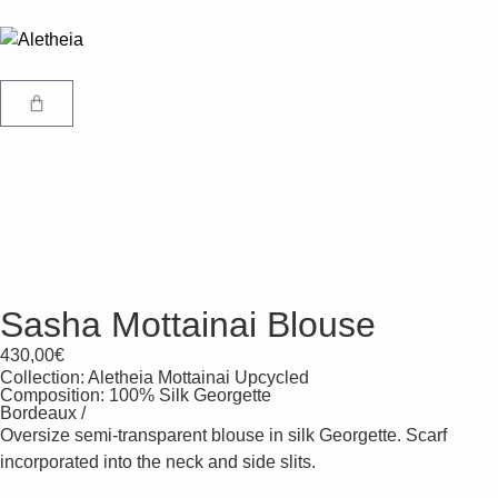
Sasha Mottainai Blouse
430,00
€
Collection:
Aletheia Mottainai Upcycled
Composition: 100% Silk Georgette
Bordeaux /
Oversize semi-transparent blouse in silk Georgette. Scarf
incorporated into the neck and side slits.