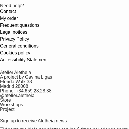
Need help?
Contact
My order
Frequent questions
Legal notices
Privacy Policy
General conditions
Cookies policy
Accessibility Statement
Atelier Aletheia
A project by Gavina Ligas
Florida Walk 33
Madrid 28008
Phone: +34.659.28.28.38
@atelier.aletheia
Store
Workshops
Project
Sign up to receive Aletheia news