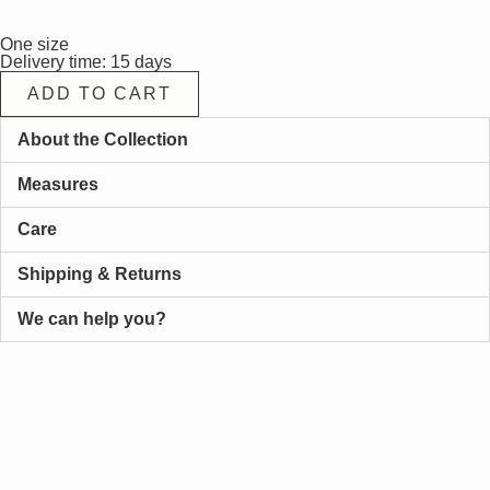
One size
Delivery time: 15 days
ADD TO CART
About the Collection
Measures
Care
Shipping & Returns
We can help you?