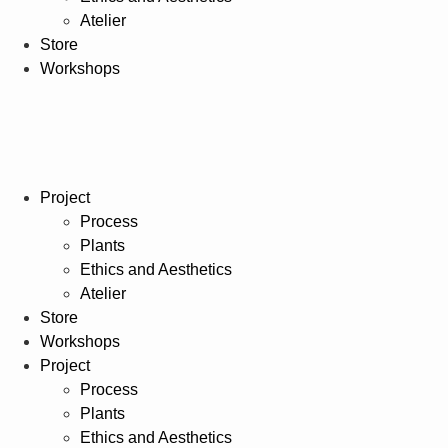
Atelier
Store
Workshops
Project
Process
Plants
Ethics and Aesthetics
Atelier
Store
Workshops
Project
Process
Plants
Ethics and Aesthetics