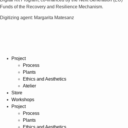
Funds of the Recovery and Resilience Mechanism.
Digitizing agent: Margarita Matesanz
Project
Process
Plants
Ethics and Aesthetics
Atelier
Store
Workshops
Project
Process
Plants
Ethics and Aesthetics