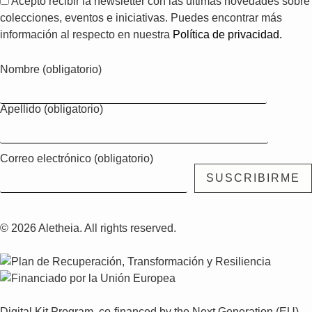
Acepto recibir la newsletter con las últimas novedades sobre
colecciones, eventos e iniciativas. Puedes encontrar más
información al respecto en nuestra
Política de privacidad.
Nombre (obligatorio)
Apellido (obligatorio)
Correo electrónico (obligatorio)
© 2026 Aletheia. All rights reserved.
Digital Kit Program, co-financed by the Next Generation (EU)