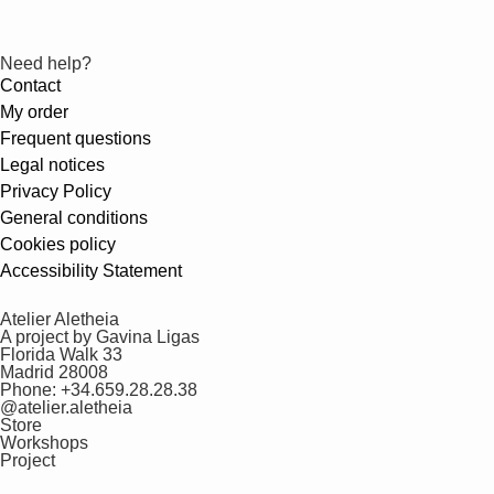
Need help?
Contact
My order
Frequent questions
Legal notices
Privacy Policy
General conditions
Cookies policy
Accessibility Statement
Atelier Aletheia
A project by Gavina Ligas
Florida Walk 33
Madrid 28008
Phone: +34.659.28.28.38
@atelier.aletheia
Store
Workshops
Project