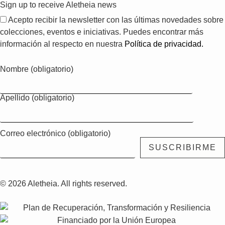
Sign up to receive Aletheia news
Acepto recibir la newsletter con las últimas novedades sobre
colecciones, eventos e iniciativas. Puedes encontrar más
información al respecto en nuestra
Política de privacidad.
Nombre (obligatorio)
Apellido (obligatorio)
Correo electrónico (obligatorio)
© 2026 Aletheia. All rights reserved.