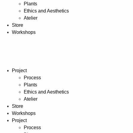
Plants
Ethics and Aesthetics
Atelier
Store
Workshops
Project
Process
Plants
Ethics and Aesthetics
Atelier
Store
Workshops
Project
Process