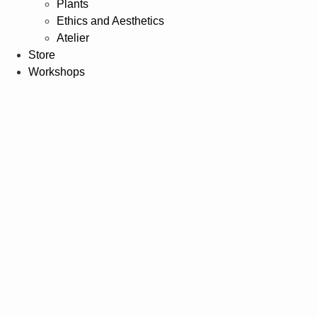
Plants
Ethics and Aesthetics
Atelier
Store
Workshops