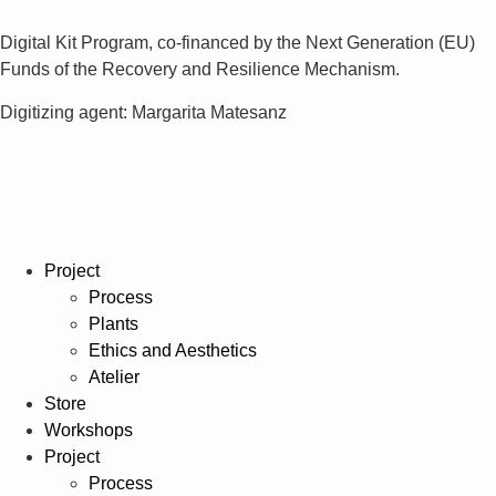
Digital Kit Program, co-financed by the Next Generation (EU)
Funds of the Recovery and Resilience Mechanism.
Digitizing agent: Margarita Matesanz
Project
Process
Plants
Ethics and Aesthetics
Atelier
Store
Workshops
Project
Process