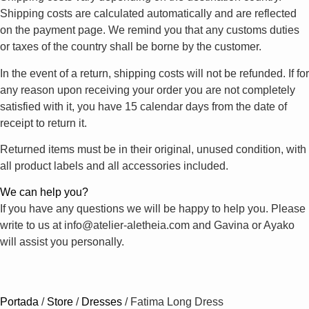
Shipping costs are calculated automatically and are reflected
on the payment page. We remind you that any customs duties
or taxes of the country shall be borne by the customer.
In the event of a return, shipping costs will not be refunded. If for
any reason upon receiving your order you are not completely
satisfied with it, you have 15 calendar days from the date of
receipt to return it.
Returned items must be in their original, unused condition, with
all product labels and all accessories included.
We can help you?
If you have any questions we will be happy to help you. Please
write to us at info@atelier-aletheia.com and Gavina or Ayako
will assist you personally.
Portada
/
Store
/
Dresses
/
Fatima Long Dress