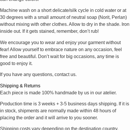
Machine wash on a short delicate/silk cycle in cold water or at
30 degrees with a small amount of neutral soap (Norit, Perlan)
without mixing with other clothes. Allow to dry in the shade. Iron
inside out. If it gets stained, remember, don’t rub!
We encourage you to wear and enjoy your garment without
fear! Allow yourself to embrace nature on any occasion, feel
free and beautiful. Don’t wait for big occasions, any time is
good to enjoy it.
If you have any questions, contact us.
Shipping & Returns
Each piece is made 100% handmade by us in our atelier.
Production time is 3 weeks + 3-5 business days shipping. If it is
in stock, shipments are normally made within 48 hours of
placing the order and it will arrive to you sooner.
Shipping costs vary depending on the destination country.