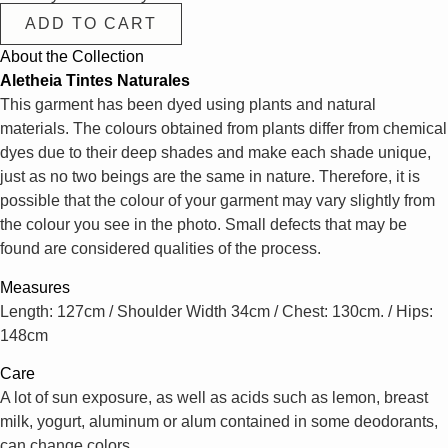
ADD TO CART
About the Collection
Aletheia Tintes Naturales
This garment has been dyed using plants and natural
materials. The colours obtained from plants differ from chemical
dyes due to their deep shades and make each shade unique,
just as no two beings are the same in nature. Therefore, it is
possible that the colour of your garment may vary slightly from
the colour you see in the photo. Small defects that may be
found are considered qualities of the process.
Measures
Length: 127cm / Shoulder Width 34cm / Chest: 130cm. / Hips:
148cm
Care
A lot of sun exposure, as well as acids such as lemon, breast
milk, yogurt, aluminum or alum contained in some deodorants,
can change colors.