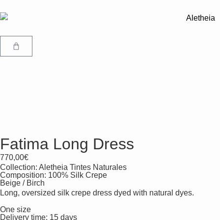
Fatima Long Dress
770,00
€
Collection:
Aletheia Tintes Naturales
Composition: 100% Silk Crepe
Beige / Birch
Long, oversized silk crepe dress dyed with natural dyes.
One size
Delivery time: 15 days