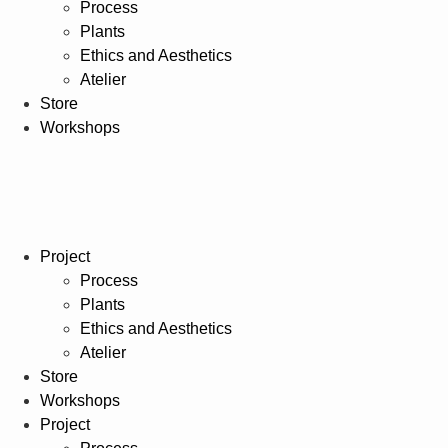
Process
Plants
Ethics and Aesthetics
Atelier
Store
Workshops
Project
Process
Plants
Ethics and Aesthetics
Atelier
Store
Workshops
Project