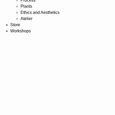
Process
Plants
Ethics and Aesthetics
Atelier
Store
Workshops