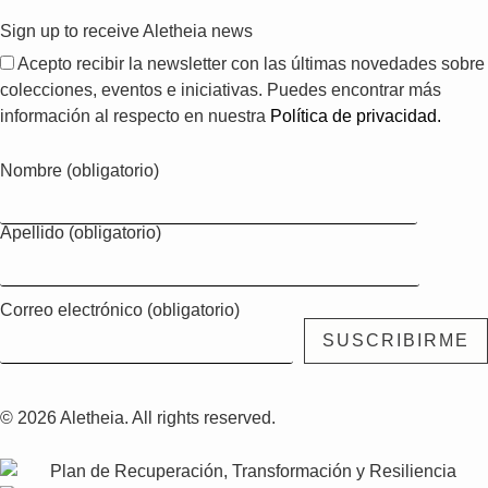
Sign up to receive Aletheia news
Acepto recibir la newsletter con las últimas novedades sobre
colecciones, eventos e iniciativas. Puedes encontrar más
información al respecto en nuestra
Política de privacidad.
Nombre (obligatorio)
Apellido (obligatorio)
Correo electrónico (obligatorio)
© 2026 Aletheia. All rights reserved.