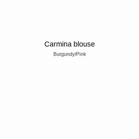
Carmina blouse
Burgundy/Pink