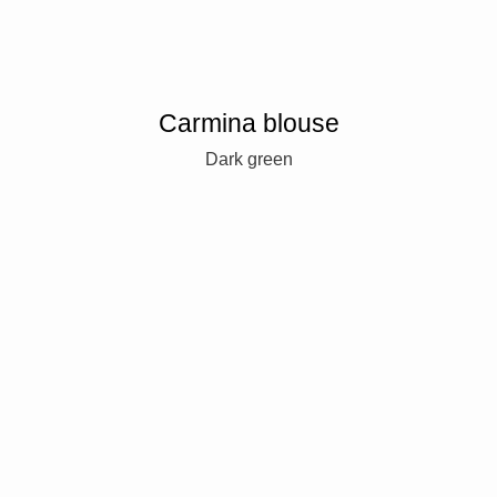
Carmina blouse
Dark green