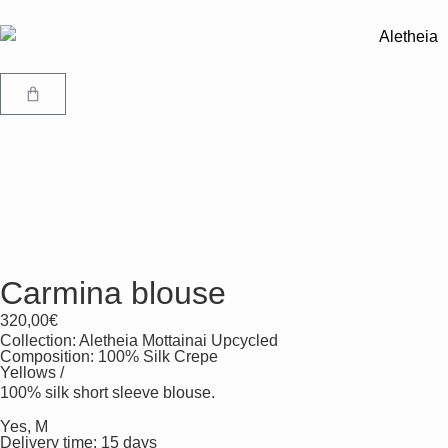
Carmina blouse
320,00
€
Collection:
Aletheia Mottainai Upcycled
Composition: 100% Silk Crepe
Yellows /
100% silk short sleeve blouse.
Yes, M
Delivery time: 15 days