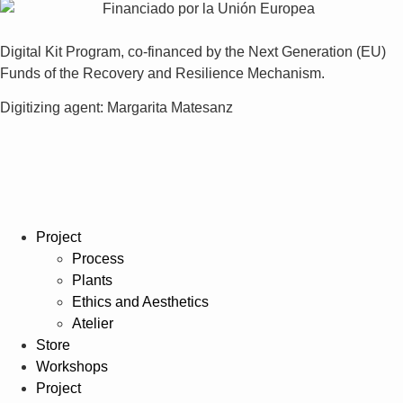
Digital Kit Program, co-financed by the Next Generation (EU)
Funds of the Recovery and Resilience Mechanism.
Digitizing agent: Margarita Matesanz
Project
Process
Plants
Ethics and Aesthetics
Atelier
Store
Workshops
Project