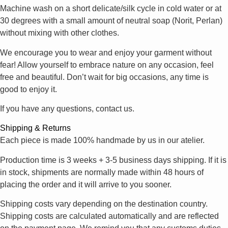
Machine wash on a short delicate/silk cycle in cold water or at
30 degrees with a small amount of neutral soap (Norit, Perlan)
without mixing with other clothes.
We encourage you to wear and enjoy your garment without
fear! Allow yourself to embrace nature on any occasion, feel
free and beautiful. Don’t wait for big occasions, any time is
good to enjoy it.
If you have any questions, contact us.
Shipping & Returns
Each piece is made 100% handmade by us in our atelier.
Production time is 3 weeks + 3-5 business days shipping. If it is
in stock, shipments are normally made within 48 hours of
placing the order and it will arrive to you sooner.
Shipping costs vary depending on the destination country.
Shipping costs are calculated automatically and are reflected