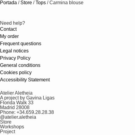
Portada
/
Store
/
Tops
/
Carmina blouse
Need help?
Contact
My order
Frequent questions
Legal notices
Privacy Policy
General conditions
Cookies policy
Accessibility Statement
Atelier Aletheia
A project by Gavina Ligas
Florida Walk 33
Madrid 28008
Phone: +34.659.28.28.38
@atelier.aletheia
Store
Workshops
Project