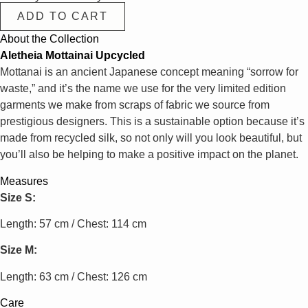
ADD TO CART
About the Collection
Aletheia Mottainai Upcycled
Mottanai is an ancient Japanese concept meaning “sorrow for
waste,” and it’s the name we use for the very limited edition
garments we make from scraps of fabric we source from
prestigious designers. This is a sustainable option because it’s
made from recycled silk, so not only will you look beautiful, but
you’ll also be helping to make a positive impact on the planet.
Measures
Size S:
Length: 57 cm / Chest: 114 cm
Size M:
Length: 63 cm / Chest: 126 cm
Care