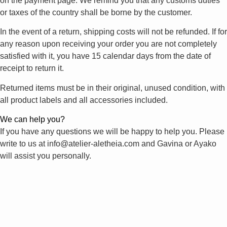
on the payment page. We remind you that any customs duties
or taxes of the country shall be borne by the customer.
In the event of a return, shipping costs will not be refunded. If for
any reason upon receiving your order you are not completely
satisfied with it, you have 15 calendar days from the date of
receipt to return it.
Returned items must be in their original, unused condition, with
all product labels and all accessories included.
We can help you?
If you have any questions we will be happy to help you. Please
write to us at info@atelier-aletheia.com and Gavina or Ayako
will assist you personally.