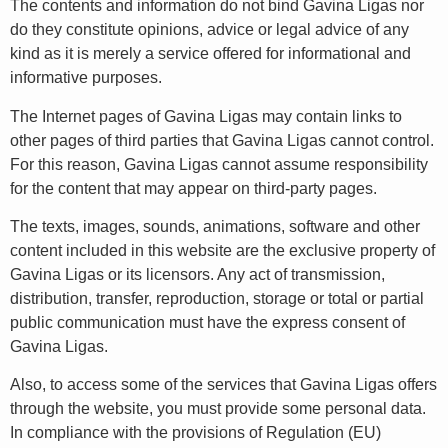
The contents and information do not bind Gavina Ligas nor
do they constitute opinions, advice or legal advice of any
kind as it is merely a service offered for informational and
informative purposes.
The Internet pages of Gavina Ligas may contain links to
other pages of third parties that Gavina Ligas cannot control.
For this reason, Gavina Ligas cannot assume responsibility
for the content that may appear on third-party pages.
The texts, images, sounds, animations, software and other
content included in this website are the exclusive property of
Gavina Ligas or its licensors. Any act of transmission,
distribution, transfer, reproduction, storage or total or partial
public communication must have the express consent of
Gavina Ligas.
Also, to access some of the services that Gavina Ligas offers
through the website, you must provide some personal data.
In compliance with the provisions of Regulation (EU)