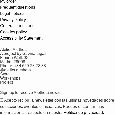
My order
Frequent questions
Legal notices
Privacy Policy
General conditions
Cookies policy
Accessibility Statement
Atelier Aletheia
A project by Gavina Ligas
Florida Walk 33
Madrid 28008
Phone: +34.659.28.28.38
@atelier.aletheia
Store
Workshops
Project
Sign up to receive Aletheia news
Acepto recibir la newsletter con las últimas novedades sobre
colecciones, eventos e iniciativas. Puedes encontrar más
información al respecto en nuestra
Política de privacidad.