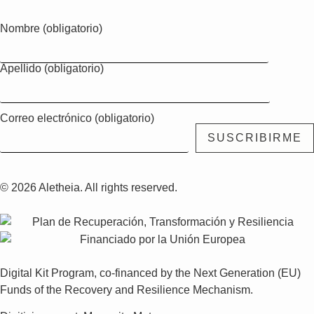
Nombre (obligatorio)
Apellido (obligatorio)
Correo electrónico (obligatorio)
© 2026 Aletheia. All rights reserved.
Digital Kit Program, co-financed by the Next Generation (EU)
Funds of the Recovery and Resilience Mechanism.