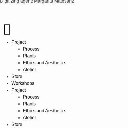
Digitizing agent: Margarita Matesanz
Project
Process
Plants
Ethics and Aesthetics
Atelier
Store
Workshops
Project
Process
Plants
Ethics and Aesthetics
Atelier
Store