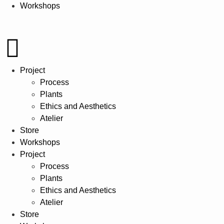
Workshops
Project
Process
Plants
Ethics and Aesthetics
Atelier
Store
Workshops
Project
Process
Plants
Ethics and Aesthetics
Atelier
Store