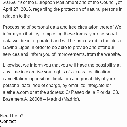
2016/679 of the European Parliament and of the Council, of
April 27, 2016, regarding the protection of natural persons in
relation to the
Processing of personal data and free circulation thereof We
inform you that, by completing these forms, your personal
data will be incorporated and will be processed in the files of
Gavina Ligas in order to be able to provide and offer our
services and inform you of improvements. from the website.
Likewise, we inform you that you will have the possibility at
any time to exercise your rights of access, rectification,
cancellation, opposition, limitation and portability of your
personal data, free of charge, by email to: info@atelier-
aletheia.com or at the address: C/ Paseo de la Florida, 33,
Basement A, 28008 – Madrid (Madrid).
Need help?
Contact