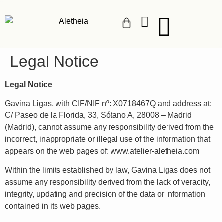
Legal Notice
Legal Notice
Gavina Ligas, with CIF/NIF nº: X0718467Q and address at:
C/ Paseo de la Florida, 33, Sótano A, 28008 – Madrid
(Madrid), cannot assume any responsibility derived from the
incorrect, inappropriate or illegal use of the information that
appears on the web pages of: www.atelier-aletheia.com
Within the limits established by law, Gavina Ligas does not
assume any responsibility derived from the lack of veracity,
integrity, updating and precision of the data or information
contained in its web pages.