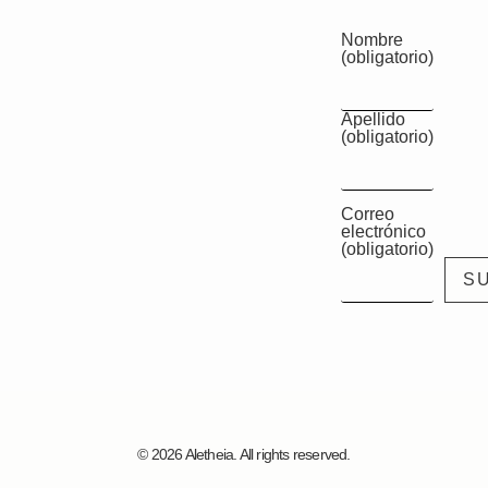
Nombre
(obligatorio)
Apellido
(obligatorio)
Correo
electrónico
(obligatorio)
© 2026 Aletheia. All rights reserved.