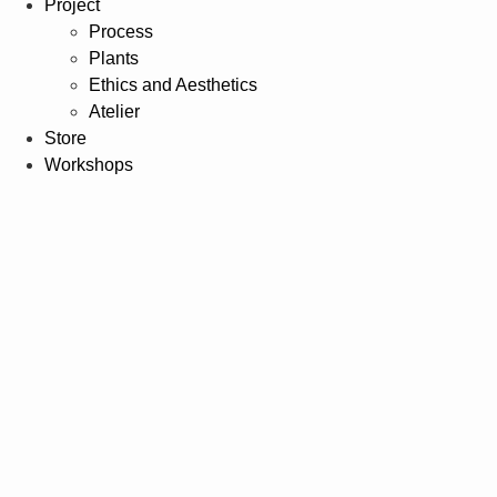
Project
Process
Plants
Ethics and Aesthetics
Atelier
Store
Workshops