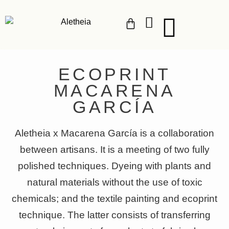
ECOPRINT
MACARENA
GARCÍA
Aletheia x Macarena García is a collaboration
between artisans. It is a meeting of two fully
polished techniques. Dyeing with plants and
natural materials without the use of toxic
chemicals; and the textile painting and ecoprint
technique. The latter consists of transferring