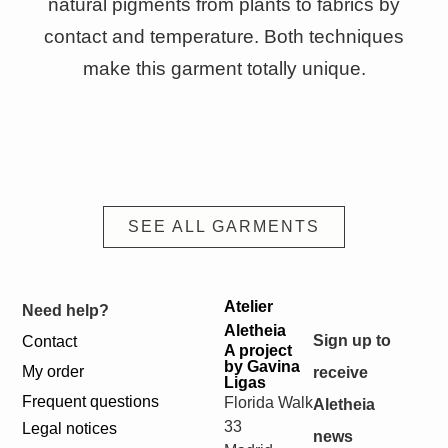
natural pigments from plants to fabrics by
contact and temperature. Both techniques
make this garment totally unique.
SEE ALL GARMENTS
Atelier
Need help?
Aletheia
Sign up to
Contact
A project
by Gavina
My order
receive
Ligas
Frequent questions
Florida Walk
Aletheia
33
Legal notices
news