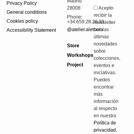
Madrid
Privacy Policy
28008
Acepto
General conditions
recibir la
Phone:
Cookies policy
+34.659.28.28.38
newsletter
@atelier.aletheia
con las
Accessibility Statement
últimas
novedades
Store
sobre
Workshops
colecciones,
Project
eventos e
iniciativas.
Puedes
encontrar
más
información
al respecto
en nuestra
Política de
privacidad.