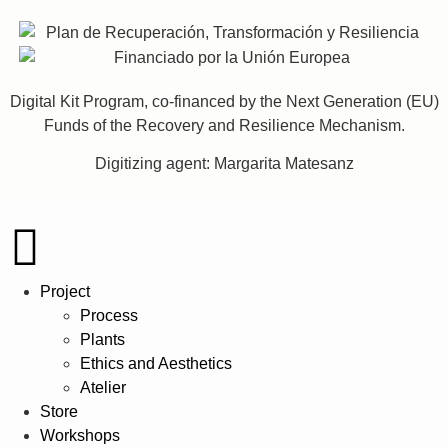
Digital Kit Program, co-financed by the Next Generation (EU)
Funds of the Recovery and Resilience Mechanism.
Digitizing agent: Margarita Matesanz
Project
Process
Plants
Ethics and Aesthetics
Atelier
Store
Workshops