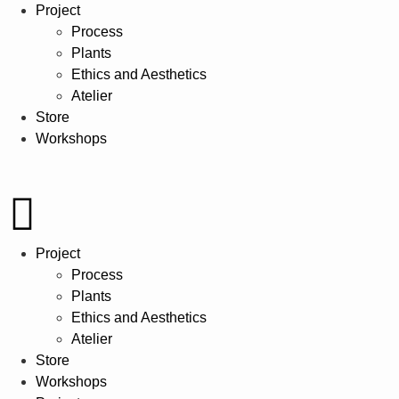
Project
Process
Plants
Ethics and Aesthetics
Atelier
Store
Workshops
Project
Process
Plants
Ethics and Aesthetics
Atelier
Store
Workshops