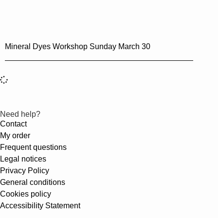
Mineral Dyes Workshop Sunday March 30
Need help?
Contact
My order
Frequent questions
Legal notices
Privacy Policy
General conditions
Cookies policy
Accessibility Statement