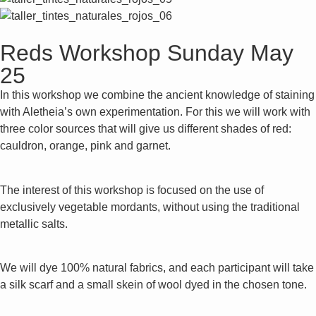
Reds Workshop Sunday May
25
In this workshop we combine the ancient knowledge of staining
with Aletheia’s own experimentation. For this we will work with
three color sources that will give us different shades of red:
cauldron, orange, pink and garnet.
The interest of this workshop is focused on the use of
exclusively vegetable mordants, without using the traditional
metallic salts.
We will dye 100% natural fabrics, and each participant will take
a silk scarf and a small skein of wool dyed in the chosen tone.