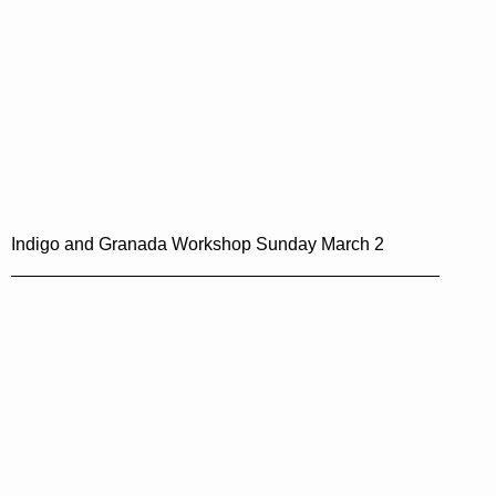
Indigo and Granada Workshop Sunday March 2