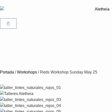
Portada
/
Workshops
/
Reds Workshop Sunday May 25