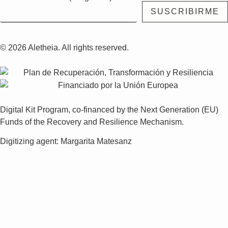
© 2026 Aletheia. All rights reserved.
Digital Kit Program, co-financed by the Next Generation (EU)
Funds of the Recovery and Resilience Mechanism.
Digitizing agent: Margarita Matesanz