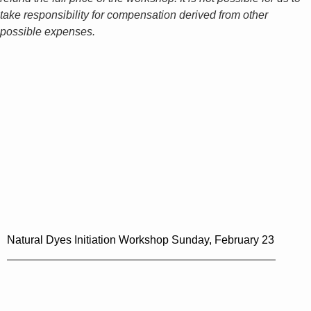
take responsibility for compensation derived from other
possible expenses.
Natural Dyes Initiation Workshop Sunday, February 23