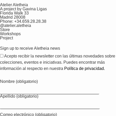
Atelier Aletheia
A project by Gavina Ligas
Florida Walk 33
Madrid 28008
Phone: +34.659.28.28.38
@atelier.aletheia
Store
Workshops
Project
Sign up to receive Aletheia news
Acepto recibir la newsletter con las últimas novedades sobre
colecciones, eventos e iniciativas. Puedes encontrar más
información al respecto en nuestra
Política de privacidad.
Nombre (obligatorio)
Apellido (obligatorio)
Correo electrónico (obligatorio)