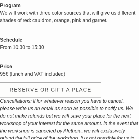
Program
We will work with three color sources that will give us different
shades of red: cauldron, orange, pink and garnet.
Schedule
From 10:30 to 15:30
Price
95€ (lunch and VAT included)
RESERVE OR GIFT A PLACE
Cancellations: If for whatever reason you have to cancel,
please write us an email as soon as possible to notify us. We
do not make refunds but we will save your place for the next
workshop of your interest for the same amount. In the event that
the workshop is canceled by Aletheia, we will exclusively
refund the full price of the workshop. It is not possible for us to