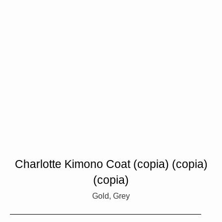
Charlotte Kimono Coat (copia) (copia)
(copia)
Gold, Grey