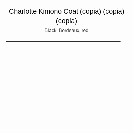
Charlotte Kimono Coat (copia) (copia)
(copia)
Black, Bordeaux, red