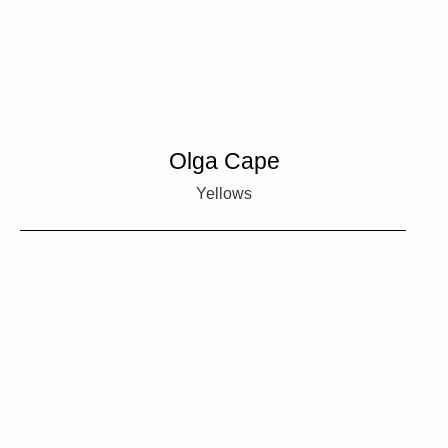
Olga Cape
Yellows