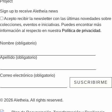
Project
Sign up to receive Aletheia news
Acepto recibir la newsletter con las últimas novedades sobre
colecciones, eventos e iniciativas. Puedes encontrar más
información al respecto en nuestra
Política de privacidad.
Nombre (obligatorio)
Apellido (obligatorio)
Correo electrónico (obligatorio)
© 2026 Aletheia. All rights reserved.