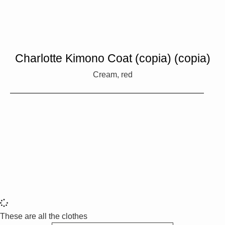
Charlotte Kimono Coat (copia) (copia)
Cream, red
These are all the clothes