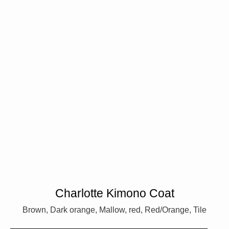
Charlotte Kimono Coat
Brown, Dark orange, Mallow, red, Red/Orange, Tile