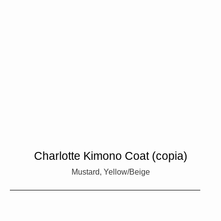
Charlotte Kimono Coat (copia)
Mustard, Yellow/Beige