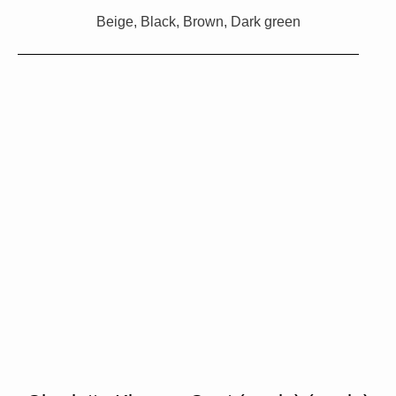
Beige, Black, Brown, Dark green