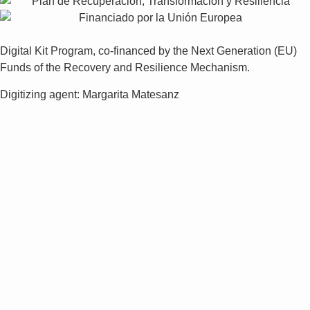
Digital Kit Program, co-financed by the Next Generation (EU)
Funds of the Recovery and Resilience Mechanism.
Digitizing agent: Margarita Matesanz