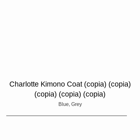
Charlotte Kimono Coat (copia) (copia)
(copia) (copia) (copia)
Blue, Grey