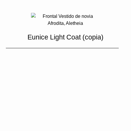
Eunice Light Coat (copia)