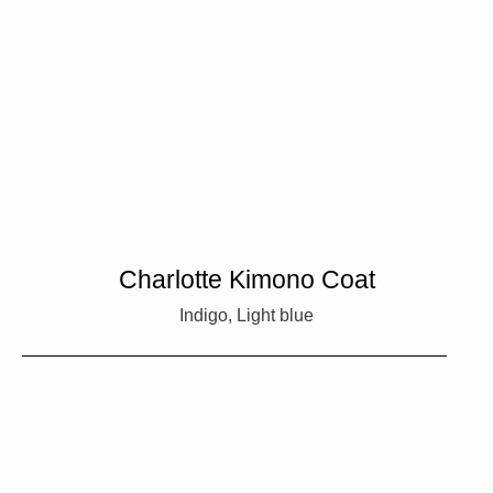
Charlotte Kimono Coat
Indigo, Light blue