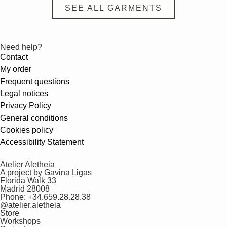
SEE ALL GARMENTS
Need help?
Contact
My order
Frequent questions
Legal notices
Privacy Policy
General conditions
Cookies policy
Accessibility Statement
Atelier Aletheia
A project by Gavina Ligas
Florida Walk 33
Madrid 28008
Phone: +34.659.28.28.38
@atelier.aletheia
Store
Workshops