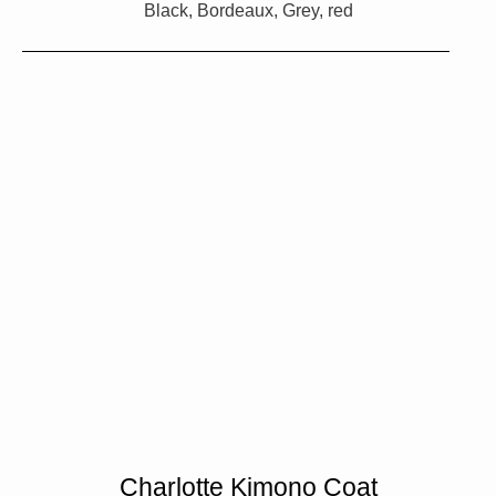
Black, Bordeaux, Grey, red
Charlotte Kimono Coat