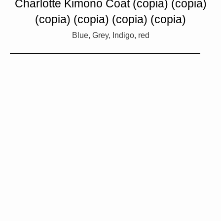
Charlotte Kimono Coat (copia) (copia)
(copia) (copia) (copia) (copia)
Blue, Grey, Indigo, red