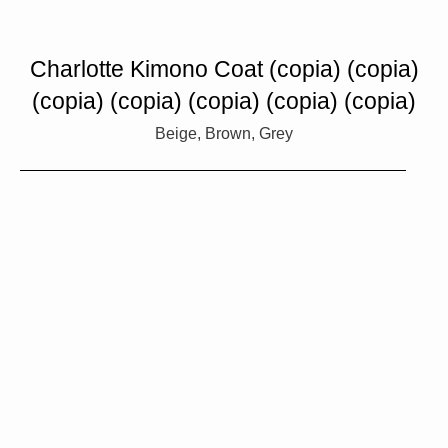
Charlotte Kimono Coat (copia) (copia)
(copia) (copia) (copia) (copia) (copia)
Beige, Brown, Grey