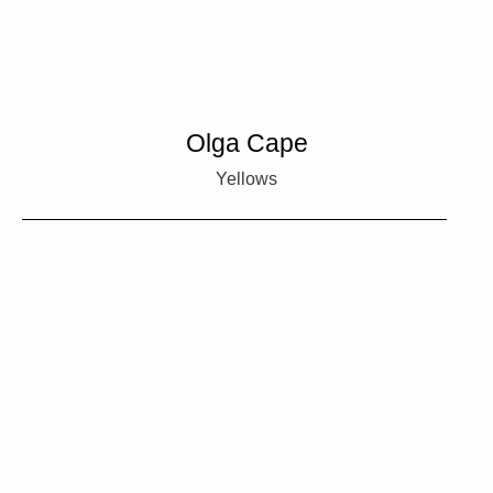
Olga Cape
Yellows