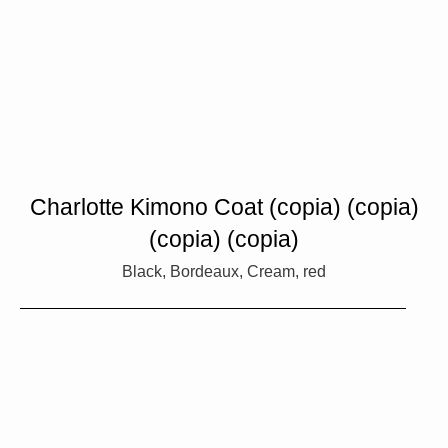
Charlotte Kimono Coat (copia) (copia)
(copia) (copia)
Black, Bordeaux, Cream, red