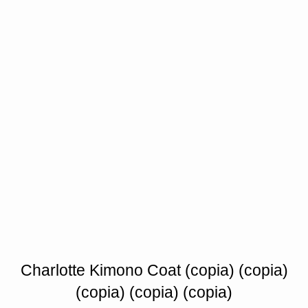
Charlotte Kimono Coat (copia) (copia)
(copia) (copia) (copia)