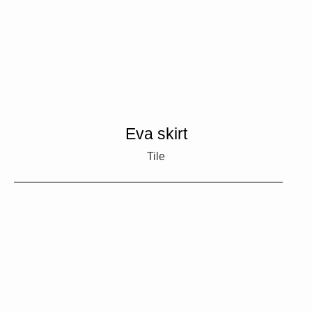
Eva skirt
Tile