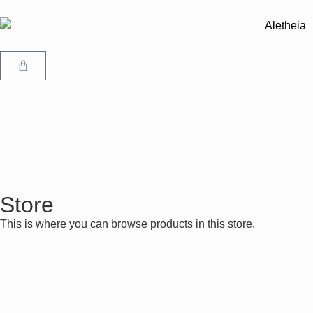
Store
This is where you can browse products in this store.